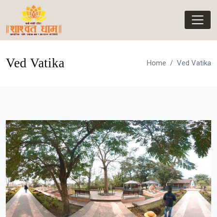
Ved Vatika
Home
Ved Vatika