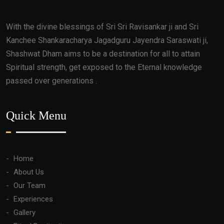
With the divine blessings of Sri Sri Ravisankar ji and Sri
Kanchee Shankaracharya Jagadguru Jayendra Saraswati ji,
Shashwat Dham aims to be a destination for all to attain
Spiritual strength, get exposed to the Eternal knowledge
passed over generations .
Quick Menu
Home
About Us
Our Team
Experiences
Gallery