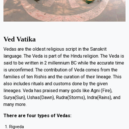
Ved Vatika
Vedas are the oldest religious script in the Sanskrit
language. The Veda is part of the Hindu religion. The Veda is
said to be written in 2 millennium BC while the accurate time
is unconfirmed. The contribution of Veda comes from the
families of ten Rishis and the curation of their lineage. This
also includes rituals and customs done by the given
lineages. Veda has praised many gods like Agni (Fire),
Surya(Sun), Ushas(Dawn), Rudra(Storms), Indra(Rains), and
many more.
There are four types of Vedas:
Rigveda