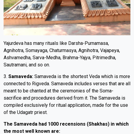
Yajurdeva has many rituals like Darsha-Purnamasa,
Agnihotra, Somayaga, Chaturmasya, Agnihotra, Vajapeya,
Ashvamedha, Sarva-Medha, Brahma-Yajya, Pitrimedha,
Sautramani, and so on.
3.
Samaveda:
Samaveda is the shortest Veda which is more
connected to Rigveda. Samaveda includes verses that are all
meant to be chanted at the ceremonies of the Soma-
sacrifice and procedures derived from it. The Samaveda is
compiled exclusively for ritual application, made for the use
of the Udagatr priest.
The Samaveda had 1000 recensions (Shakhas) in which
the most well known are: