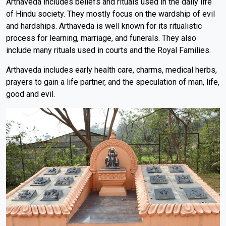
Arthaveda includes beliefs and rituals used in the daily life
of Hindu society. They mostly focus on the wardship of evil
and hardships. Arthaveda is well known for its ritualistic
process for learning, marriage, and funerals. They also
include many rituals used in courts and the Royal Families.
Arthaveda includes early health care, charms, medical herbs,
prayers to gain a life partner, and the speculation of man, life,
good and evil.