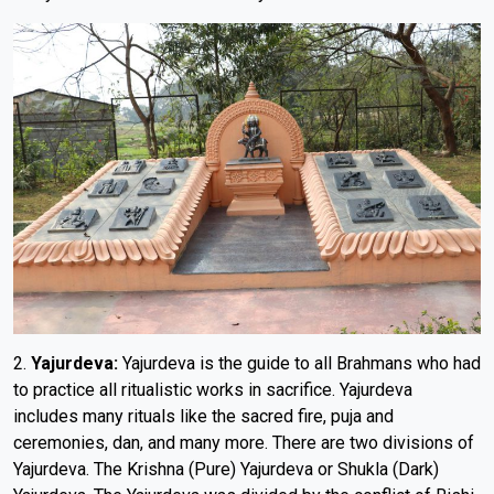
2.
Yajurdeva:
Yajurdeva is the guide to all Brahmans who had
to practice all ritualistic works in sacrifice. Yajurdeva
includes many rituals like the sacred fire, puja and
ceremonies, dan, and many more. There are two divisions of
Yajurdeva. The Krishna (Pure) Yajurdeva or Shukla (Dark)