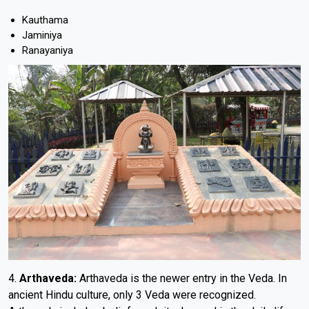
Kauthama
Jaminiya
Ranayaniya
4.
Arthaveda:
Arthaveda is the newer entry in the Veda. In
ancient Hindu culture, only 3 Veda were recognized.