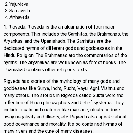
Yajurdeva
Samaveda
Arthaveda
1. Rigveda: Rigveda is the amalgamation of four major
components. This includes the Samhitas, the Brahmanas, the
Aryankas, and the Upanishads. The Samhitas are the
dedicated hymns of different gods and goddesses in the
Hindu Religion. The Brahmanas are the commentaries of the
hymns. The Aryanakas are well known as forest books. The
Upanishad contains other religious texts.
Rigveda has stories of the mythology of many gods and
goddesses like Surya, Indra, Rudra, Vayu, Agni, Vishnu, and
many others. The stories in Rigveda called Sukta were the
reflection of Hindu philosophies and belief systems. They
include rituals and customs like marriage, rituals to drive
away negativity and illness, etc. Rigveda also speaks about
good governance and morality. It also contained hymns of
many rivers and the cure of many diseases.