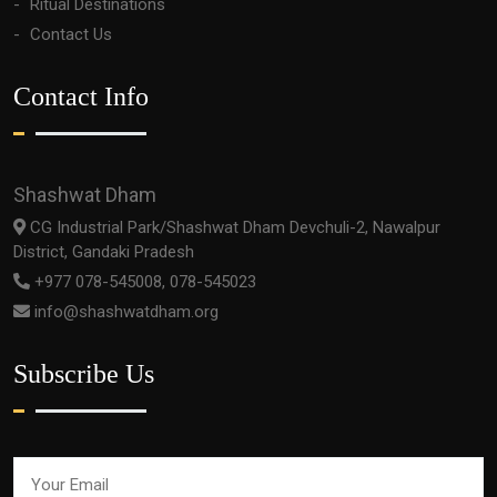
Ritual Destinations
Contact Us
Contact Info
Shashwat Dham
CG Industrial Park/Shashwat Dham Devchuli-2, Nawalpur
District, Gandaki Pradesh
+977 078-545008, 078-545023
info@shashwatdham.org
Subscribe Us