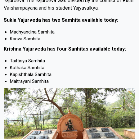
Yajurdeva. The Yajurdeva was divided by the conflict of Rishi
Vaishampayana and his student Yajyavalkya.
Sukla Yajurveda has two Samhita available today:
Madhyandina Samhita
Kanva Samhita
Krishna Yajurveda has four Sanhitas available today:
Taittiriya Samhita
Kathaka Samhita
Kapishthala Samhita
Maitrayani Samhita