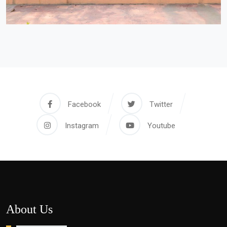
Facebook
Twitter
Instagram
Youtube
About Us