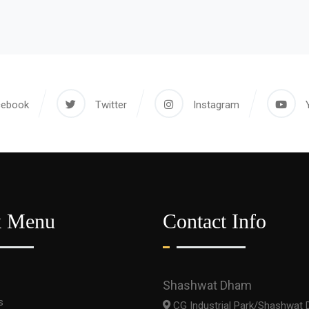
cebook
Twitter
Instagram
k Menu
Contact Info
Shashwat Dham
s
CG Industrial Park/Shashwat