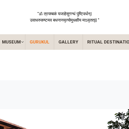
"ॐ त्रयम्बकं यजाहेसुगन्धं पुष्टिवर्धन्|
उवाधरुकष्टमव बधनानमृत्योमुधक्षीय माऽमृतत्|| "
MUSEUM
GURUKUL
GALLERY
RITUAL DESTINATI