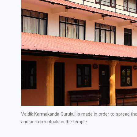
Vaidik Karmakanda Gurukul is made in order to spread th
and perform rituals in the temple.