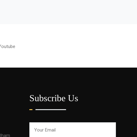
Youtube
Subscribe Us
 Dham