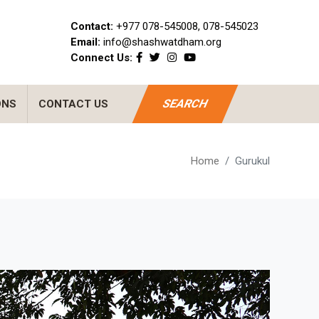
Contact:
+977 078-545008, 078-545023
Email:
info@shashwatdham.org
Connect Us:
SEARCH
ONS
CONTACT US
Home
Gurukul