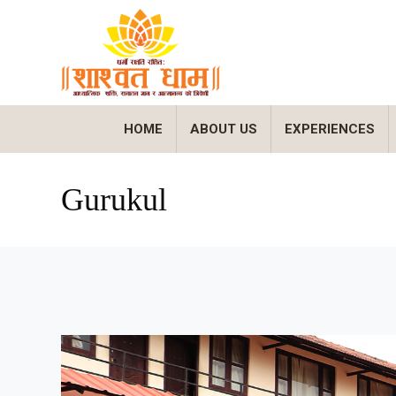
HOME
ABOUT US
EXPERIENCES
Gurukul