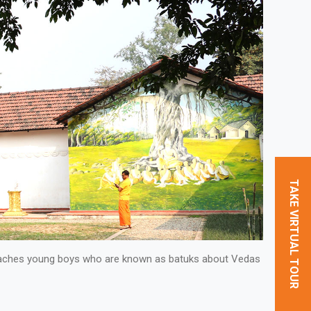
TAKE VIRTUAL TOUR
 teaches young boys who are known as batuks about Vedas