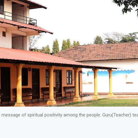
e message of spiritual positivity among the people. Guru(Teacher)