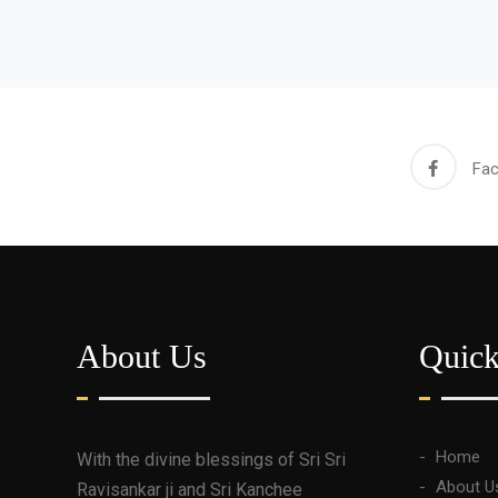
Fa
About Us
Quic
Home
With the divine blessings of Sri Sri
About U
Ravisankar ji and Sri Kanchee