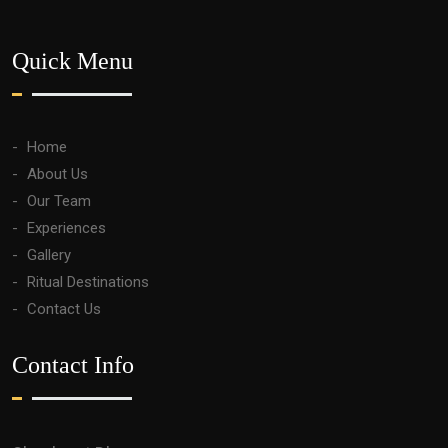
Quick Menu
Home
About Us
Our Team
Experiences
Gallery
Ritual Destinations
Contact Us
Contact Info