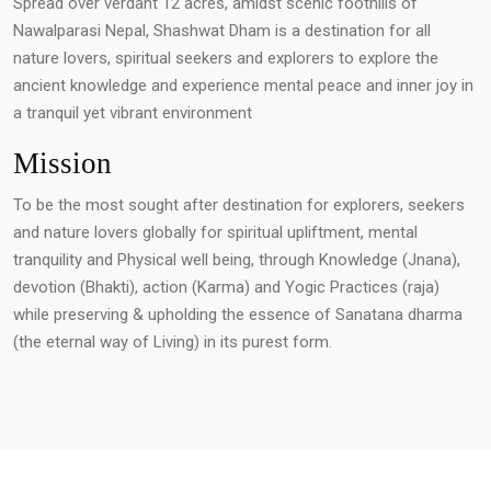
Spread over verdant 12 acres, amidst scenic foothills of
Nawalparasi Nepal, Shashwat Dham is a destination for all
nature lovers, spiritual seekers and explorers to explore the
ancient knowledge and experience mental peace and inner joy in
a tranquil yet vibrant environment
Mission
To be the most sought after destination for explorers, seekers
and nature lovers globally for spiritual upliftment, mental
tranquility and Physical well being, through Knowledge (Jnana),
devotion (Bhakti), action (Karma) and Yogic Practices (raja)
while preserving & upholding the essence of Sanatana dharma
(the eternal way of Living) in its purest form.