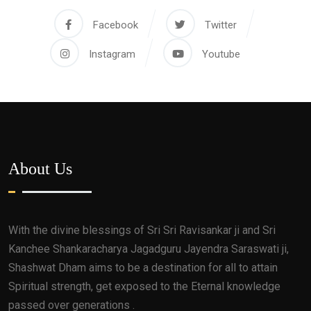
Facebook
Twitter
Instagram
Youtube
About Us
With the divine blessings of Sri Sri Ravisankar ji and Sri
Kanchee Shankaracharya Jagadguru Jayendra Saraswati ji,
Shashwat Dham aims to be a destination for all to attain
Spiritual strength, get exposed to the Eternal knowledge
passed over generations .