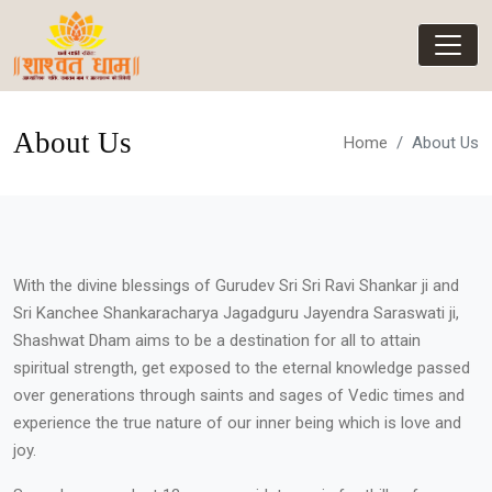
About Us
Home
About Us
With the divine blessings of Gurudev Sri Sri Ravi Shankar ji and
Sri Kanchee Shankaracharya Jagadguru Jayendra Saraswati ji,
Shashwat Dham aims to be a destination for all to attain
spiritual strength, get exposed to the eternal knowledge passed
over generations through saints and sages of Vedic times and
experience the true nature of our inner being which is love and
joy.